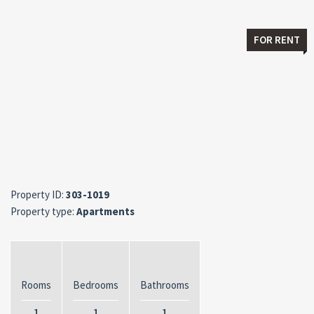
FOR RENT
Property ID:
303-1019
Property type:
Apartments
Rooms
Bedrooms
Bathrooms
1
1
1