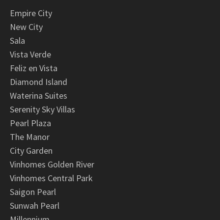
Empire City
New City
Sala
Vista Verde
Feliz en Vista
Diamond Island
Waterina Suites
Serenity Sky Villas
Pearl Plaza
The Manor
City Garden
Vinhomes Golden River
Vinhomes Central Park
Saigon Pearl
Sunwah Pearl
Millennium