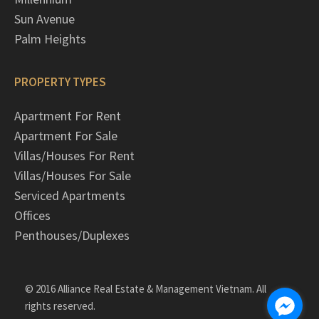
Sun Avenue
Palm Heights
PROPERTY TYPES
Apartment For Rent
Apartment For Sale
Villas/Houses For Rent
Villas/Houses For Sale
Serviced Apartments
Offices
Penthouses/Duplexes
© 2016 Alliance Real Estate & Management Vietnam. All
rights reserved.