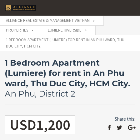
ALLIANCE REAL ESTATE & MANAGEMENT VIETNAM
PROPERTIES
LUMIERE RIVERSIDE
1 BEDROOM APARTMENT (LUMIERE) FOR RENT IN AN PHU WARD, THU
DUC CITY, HCM CITY.
1 Bedroom Apartment
(Lumiere) for rent in An Phu
ward, Thu Duc City, HCM City.
An Phu, District 2
USD1,200
Share this: