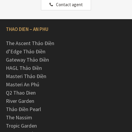
Contact agent
THAO DIEN – AN PHU
The Ascent Thảo Điền
d’Edge Thảo Điền
Gateway Thảo Điền
HAGL Thảo Điền
Masteri Thảo Điền
Masteri An Phú
Q2 Thao Dien
River Garden
Thảo Điền Pearl
The Nassim
Tropic Garden