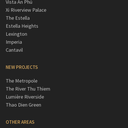
Vista An Phú
Xi Riverview Palace
The Estella
Estella Heights
Lexington
Imperia
Cantavil
NEW PROJECTS
The Metropole
The River Thu Thiem
Lumière Riverside
Thao Dien Green
OTHER AREAS