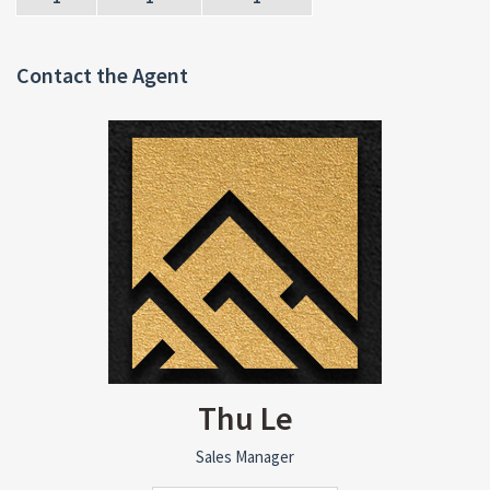
Contact the Agent
Thu Le
Sales Manager