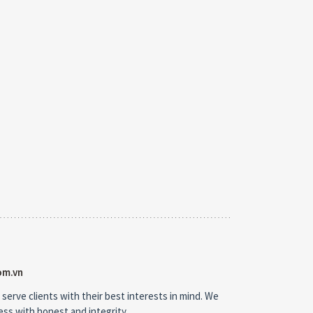
om.vn
 serve clients with their best interests in mind. We
ness with honest and integrity.