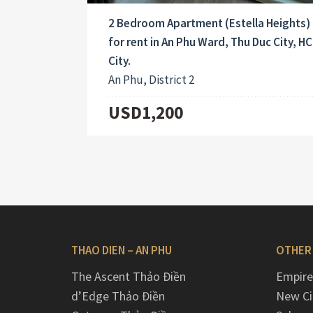
2 Bedroom Apartment (Estella Heights)
for rent in An Phu Ward, Thu Duc City, H
City.
An Phu, District 2
USD1,200
THAO DIEN – AN PHU
OTHER
The Ascent Thảo Điền
Empire
d’Edge Thảo Điền
New Ci