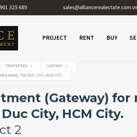
901 325 689
sales@alliancerealestate.com.v
PROJECT
RENT
BUY
SE
PROPERTIES
GATEWAY
IEN WARD, THU DUC CITY, HCM CITY.
tment (Gateway) for 
Duc City, HCM City.
ct 2