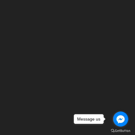
Message us