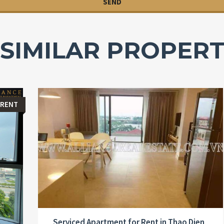
SIMILAR PROPERT
 RENT
Serviced Apartment for Rent in Thao Dien