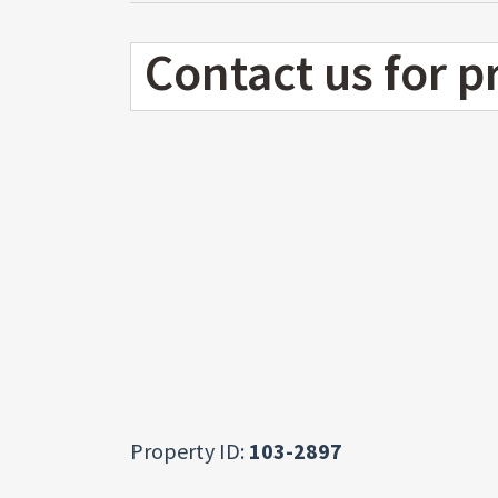
Contact us for p
Property ID:
103-2897