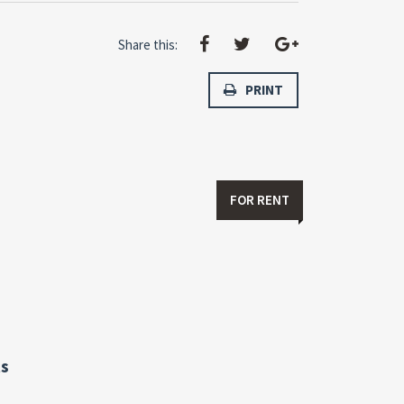
Share this:
PRINT
FOR RENT
s