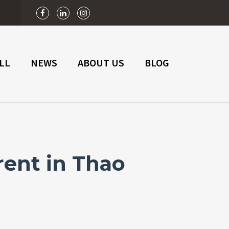
n
LL
NEWS
ABOUT US
BLOG
rent in Thao