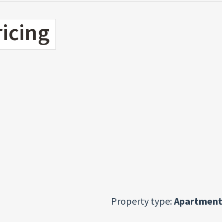
ricing
Property type:
Apartment