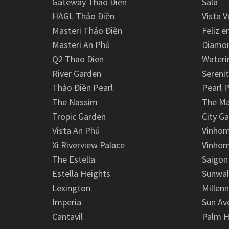
Gateway Thảo Điền
Sala
HAGL Thảo Điền
Vista V
Masteri Thảo Điền
Feliz e
Masteri An Phú
Diamon
Q2 Thao Dien
Wateri
River Garden
Serenit
Thảo Điền Pearl
Pearl P
The Nassim
The M
Tropic Garden
City G
Vista An Phú
Vinhom
Xi Riverview Palace
Vinhom
The Estella
Saigon
Estella Heights
Sunwah
Lexington
Millen
Imperia
Sun Av
Cantavil
Palm H