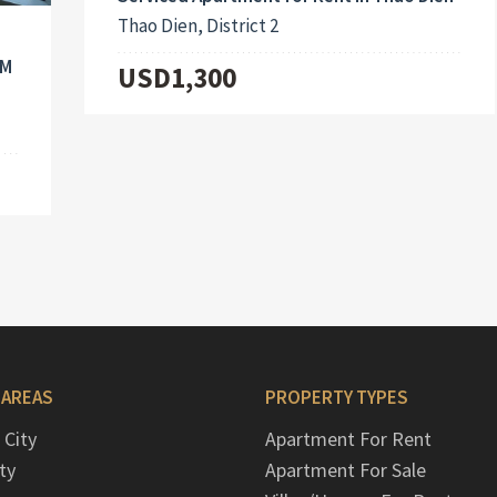
Thao Dien, District 2
CM
USD1,300
 AREAS
PROPERTY TYPES
 City
Apartment For Rent
ty
Apartment For Sale