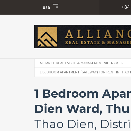
+84 
USD
USD
VND
ALLIANCE REAL ESTATE & MANAGEMENT VIETNAM
1 BEDROOM APARTMENT (GATEWAY) FOR RENT IN THAO D
1 Bedroom Apar
Dien Ward, Thu 
Thao Dien, Distri