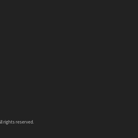
l rights reserved.