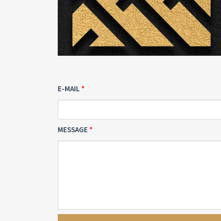
E-MAIL
MESSAGE