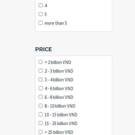
4
5
more than 5
PRICE
< 2 billion VND
2 - 3 billion VND
3 - 4 billion VND
4 - 6 billion VND
6 - 8 billion VND
8 - 10 billion VND
10 - 15 billion VND
15 - 25 billion VND
> 25 billion VND