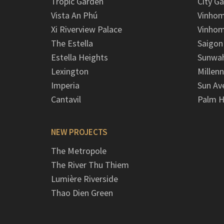
Tropic Garden
City G
Vista An Phú
Vinhom
Xi Riverview Palace
Vinhom
The Estella
Saigon
Estella Heights
Sunwah
Lexington
Millen
Imperia
Sun Av
Cantavil
Palm H
NEW PROJECTS
The Metropole
The River Thu Thiem
Lumière Riverside
Thao Dien Green