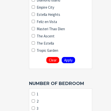
Diamond Island
Empire City
Estella Heights
Feliz en Vista
Masteri Thao Dien
The Ascent
The Estella
Tropic Garden
Clear
Apply
NUMBER OF BEDROOM
1
2
3