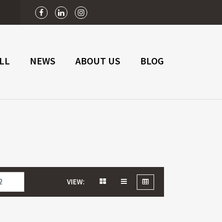
n
LL
NEWS
ABOUT US
BLOG
VIEW: