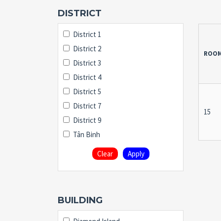
DISTRICT
District 1
District 2
ROO
District 3
District 4
District 5
District 7
15
District 9
Tân Binh
Clear
Apply
BUILDING