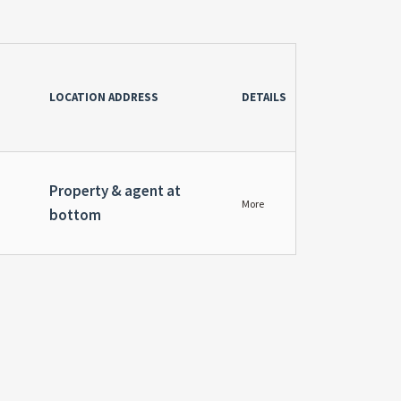
LOCATION ADDRESS
DETAILS
Property & agent at
More
bottom