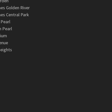
arden
es Golden River
es Central Park
 Pearl
 Pearl
nium
enue
eights