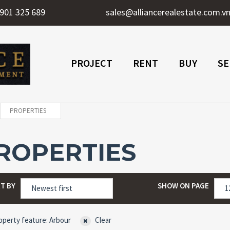
901 325 689
sales@alliancerealestate.com.v
PROJECT
RENT
BUY
SE
PROPERTIES
ROPERTIES
T BY
SHOW ON PAGE
perty feature: Arbour
Clear