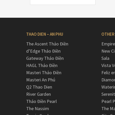
THAO DIEN – AN PHU
OTHER
The Ascent Thảo Điền
Empire
d’Edge Thảo Điền
New Ci
Gateway Thảo Điền
Sala
HAGL Thảo Điền
Vista V
Masteri Thảo Điền
Feliz e
Masteri An Phú
Diamon
Q2 Thao Dien
Wateri
River Garden
Serenit
Thảo Điền Pearl
Pearl P
The Nassim
The M