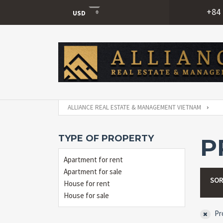
+84 
USD
USD
VND
ALLIANCE REAL ESTATE & MANAGEMENT VIETNAM
TYPE OF PROPERTY
P
Apartment for rent
Apartment for sale
SOR
House for rent
House for sale
Pro