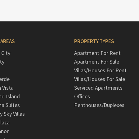
 AREAS
PROPERTY TYPES
 City
Apartment For Rent
ty
Apartment For Sale
Villas/Houses For Rent
erde
Villas/Houses For Sale
n Vista
Serviced Apartments
d Island
Offices
na Suites
Penthouses/Duplexes
y Sky Villas
laza
anor