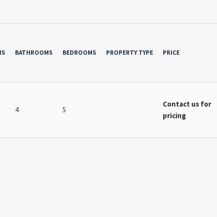
MS
BATHROOMS
BEDROOMS
PROPERTY TYPE
PRICE
Contact us for
4
5
pricing